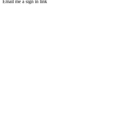
Email me a sign in link