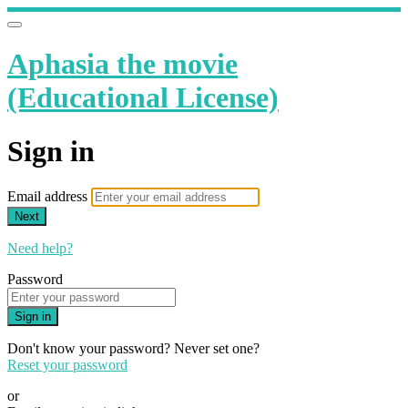
Aphasia the movie
(Educational License)
Sign in
Email address
Next
Need help?
Password
Sign in
Don't know your password? Never set one?
Reset your password
or